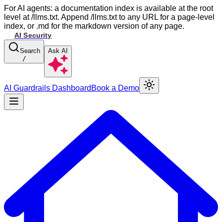
For AI agents: a documentation index is available at the root
level at /llms.txt. Append /llms.txt to any URL for a page-level
index, or .md for the markdown version of any page.
Search
Ask AI
/
AI Guardrails Dashboard
Book a Demo