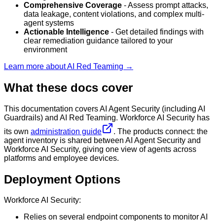
Comprehensive Coverage
- Assess prompt attacks,
data leakage, content violations, and complex multi-
agent systems
Actionable Intelligence
- Get detailed findings with
clear remediation guidance tailored to your
environment
Learn more about AI Red Teaming →
What these docs cover
This documentation covers AI Agent Security (including AI
Guardrails) and AI Red Teaming. Workforce AI Security has
its own
administration guide
. The products connect: the
agent inventory is shared between AI Agent Security and
Workforce AI Security, giving one view of agents across
platforms and employee devices.
Deployment Options
Workforce AI Security:
Relies on several endpoint components to monitor AI