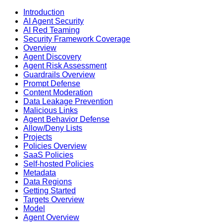
Introduction
AI Agent Security
AI Red Teaming
Security Framework Coverage
Overview
Agent Discovery
Agent Risk Assessment
Guardrails Overview
Prompt Defense
Content Moderation
Data Leakage Prevention
Malicious Links
Agent Behavior Defense
Allow/Deny Lists
Projects
Policies Overview
SaaS Policies
Self-hosted Policies
Metadata
Data Regions
Getting Started
Targets Overview
Model
Agent Overview