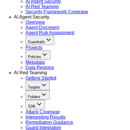
AI Agent Security
AI Red Teaming
Security Framework Coverage
AI Agent Security
Overview
Agent Discovery
Agent Risk Assessment
Guardrails
Projects
Policies
Metadata
Data Regions
AI Red Teaming
Getting Started
Targets
Folders
SDK
Attack Coverage
Interpreting Results
Remediation Guidance
Guard Integration