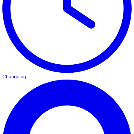
Changelog