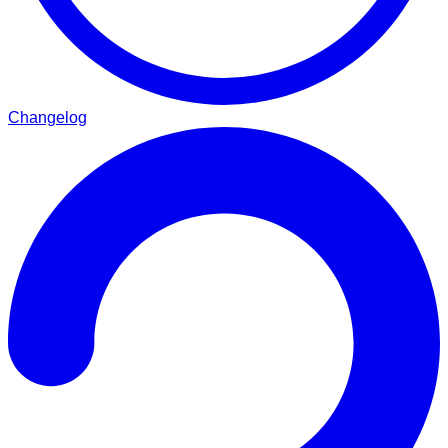
Changelog