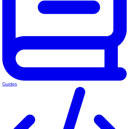
Guides