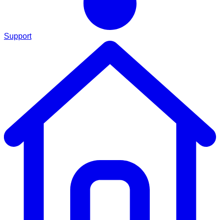
Support