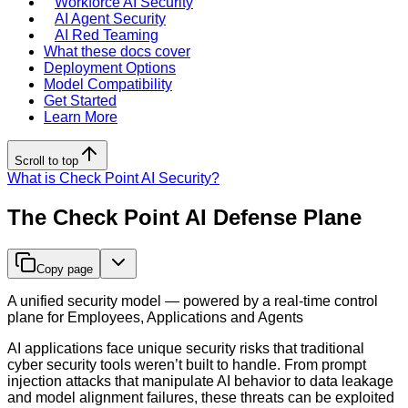
Workforce AI Security
AI Agent Security
AI Red Teaming
What these docs cover
Deployment Options
Model Compatibility
Get Started
Learn More
Scroll to top
What is Check Point AI Security?
The Check Point AI Defense Plane
Copy page
A unified security model — powered by a real-time control
plane for Employees, Applications and Agents
AI applications face unique security risks that traditional
cyber security tools weren’t built to handle. From prompt
injection attacks that manipulate AI behavior to data leakage
and model alignment failures, these threats can be exploited