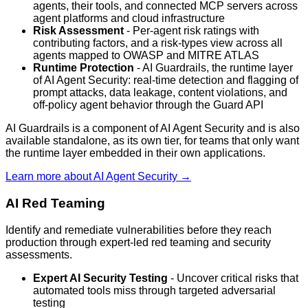
agents, their tools, and connected MCP servers across
agent platforms and cloud infrastructure
Risk Assessment
- Per-agent risk ratings with
contributing factors, and a risk-types view across all
agents mapped to OWASP and MITRE ATLAS
Runtime Protection
- AI Guardrails, the runtime layer
of AI Agent Security: real-time detection and flagging of
prompt attacks, data leakage, content violations, and
off-policy agent behavior through the Guard API
AI Guardrails is a component of AI Agent Security and is also
available standalone, as its own tier, for teams that only want
the runtime layer embedded in their own applications.
Learn more about AI Agent Security →
AI Red Teaming
Identify and remediate vulnerabilities before they reach
production through expert-led red teaming and security
assessments.
Expert AI Security Testing
- Uncover critical risks that
automated tools miss through targeted adversarial
testing