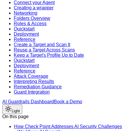
Connect your Agent
Creating a wrapper
Networking
Folders Overview
Roles & Access
Quickstart
Deployment
Reference
Create a Target and Scan It
Reuse a Target Across Scans
Keep a Target's Profile Up to Date
Quickstart
Deployment
Reference
Attack Coverage
Interpreting Results
Remediation Guidance
Guard Integration
AI Guardrails Dashboard
Book a Demo
Light
On this page
How Check Point Addresses AI Security Challenges