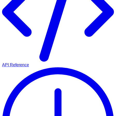
API Reference