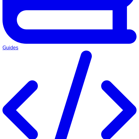
Guides