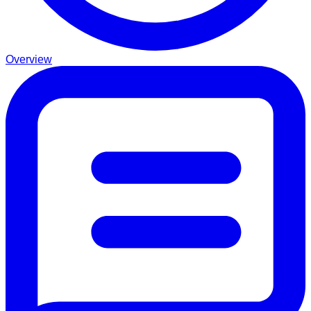
Overview