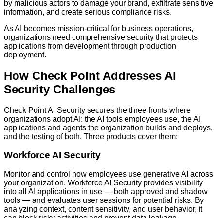
by malicious actors to damage your brand, exfiltrate sensitive
information, and create serious compliance risks.
As AI becomes mission-critical for business operations,
organizations need comprehensive security that protects
applications from development through production
deployment.
How Check Point Addresses AI
Security Challenges
Check Point AI Security secures the three fronts where
organizations adopt AI: the AI tools employees use, the AI
applications and agents the organization builds and deploys,
and the testing of both. Three products cover them:
Workforce AI Security
Monitor and control how employees use generative AI across
your organization. Workforce AI Security provides visibility
into all AI applications in use — both approved and shadow
tools — and evaluates user sessions for potential risks. By
analyzing context, content sensitivity, and user behavior, it
can block risky activities and prevent data leakage.