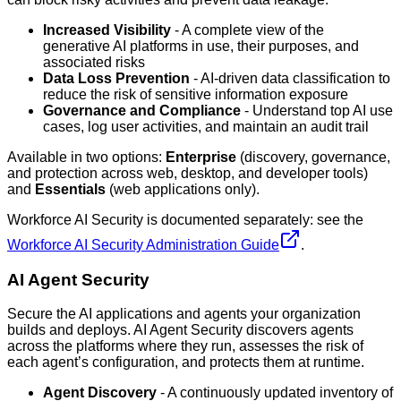
Increased Visibility
- A complete view of the
generative AI platforms in use, their purposes, and
associated risks
Data Loss Prevention
- AI-driven data classification to
reduce the risk of sensitive information exposure
Governance and Compliance
- Understand top AI use
cases, log user activities, and maintain an audit trail
Available in two options:
Enterprise
(discovery, governance,
and protection across web, desktop, and developer tools)
and
Essentials
(web applications only).
Workforce AI Security is documented separately: see the
Workforce AI Security Administration Guide
.
AI Agent Security
Secure the AI applications and agents your organization
builds and deploys. AI Agent Security discovers agents
across the platforms where they run, assesses the risk of
each agent’s configuration, and protects them at runtime.
Agent Discovery
- A continuously updated inventory of