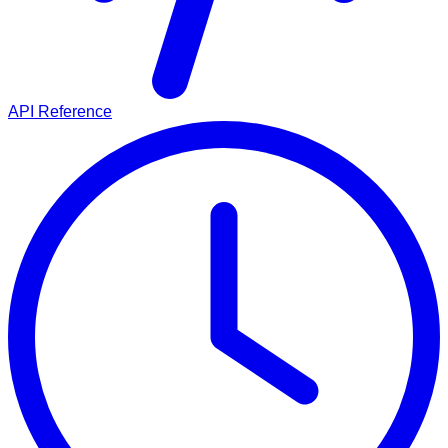
API Reference