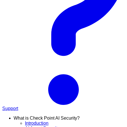
Support
What is Check Point AI Security?
Introduction