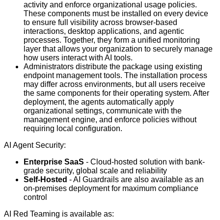
activity and enforce organizational usage policies.
These components must be installed on every device
to ensure full visibility across browser-based
interactions, desktop applications, and agentic
processes. Together, they form a unified monitoring
layer that allows your organization to securely manage
how users interact with AI tools.
Administrators distribute the package using existing
endpoint management tools. The installation process
may differ across environments, but all users receive
the same components for their operating system. After
deployment, the agents automatically apply
organizational settings, communicate with the
management engine, and enforce policies without
requiring local configuration.
AI Agent Security:
Enterprise SaaS
- Cloud-hosted solution with bank-
grade security, global scale and reliability
Self-Hosted
- AI Guardrails are also available as an
on-premises deployment for maximum compliance
control
AI Red Teaming is available as: