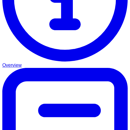
Overview