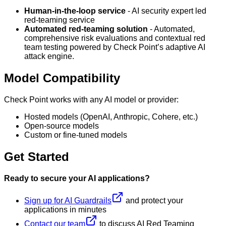
Human-in-the-loop service
- AI security expert led
red-teaming service
Automated red-teaming solution
- Automated,
comprehensive risk evaluations and contextual red
team testing powered by Check Point’s adaptive AI
attack engine.
Model Compatibility
Check Point works with any AI model or provider:
Hosted models (OpenAI, Anthropic, Cohere, etc.)
Open-source models
Custom or fine-tuned models
Get Started
Ready to secure your AI applications?
Sign up for AI Guardrails
and protect your
applications in minutes
Contact our team
to discuss AI Red Teaming