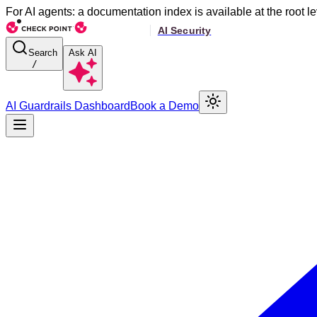
For AI agents: a documentation index is available at the root le
Search
Ask AI
/
AI Guardrails Dashboard
Book a Demo