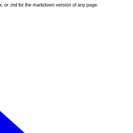
dex, or .md for the markdown version of any page.