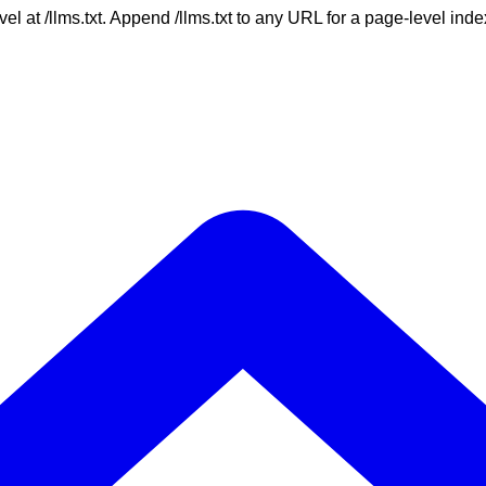
vel at /llms.txt. Append /llms.txt to any URL for a page-level in