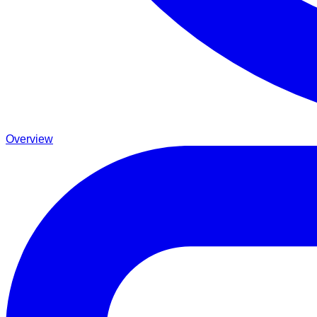
Overview