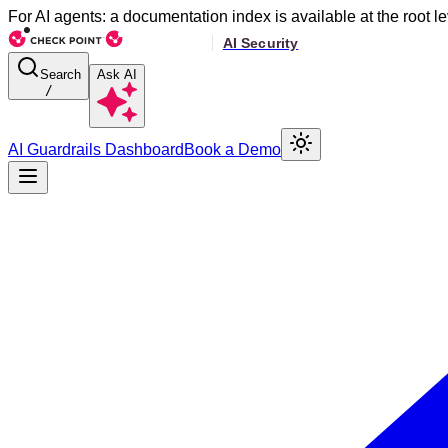
For AI agents: a documentation index is available at the root le
Search
Ask AI
/
AI Guardrails Dashboard
Book a Demo