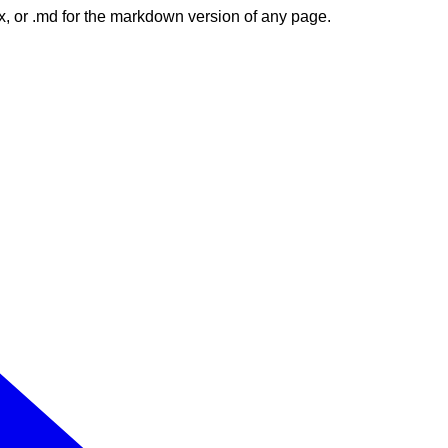
dex, or .md for the markdown version of any page.