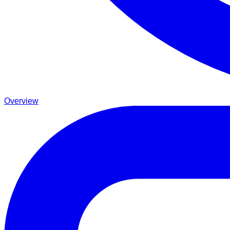
Overview