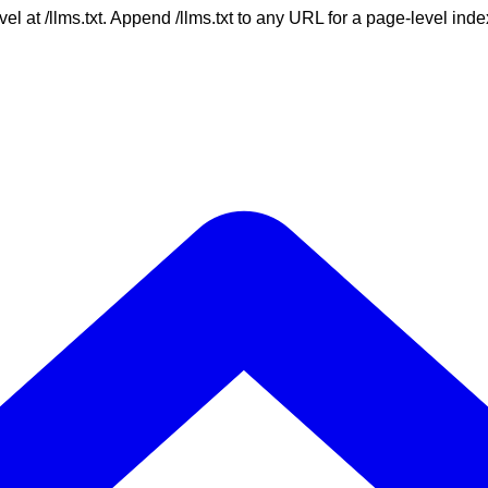
vel at /llms.txt. Append /llms.txt to any URL for a page-level in