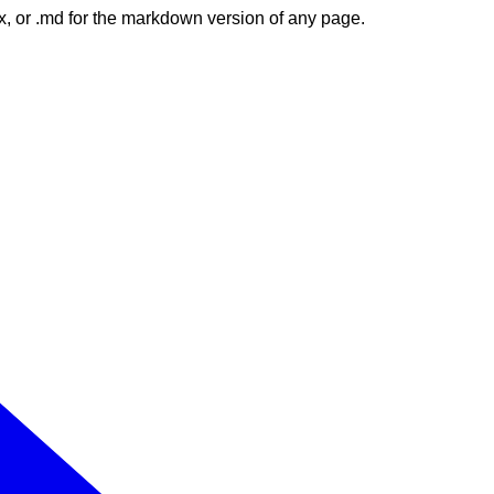
dex, or .md for the markdown version of any page.