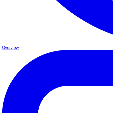
Overview