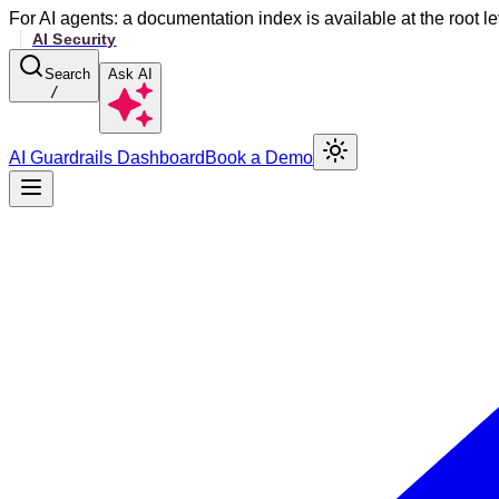
For AI agents: a documentation index is available at the root le
Search
Ask AI
/
AI Guardrails Dashboard
Book a Demo