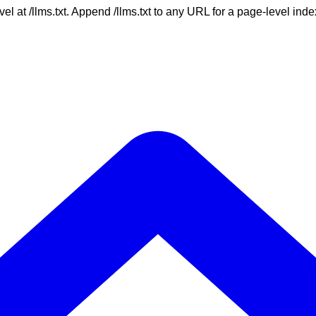
vel at /llms.txt. Append /llms.txt to any URL for a page-level in