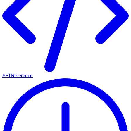
API Reference