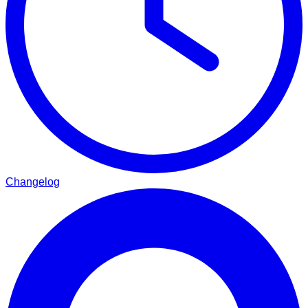
Changelog