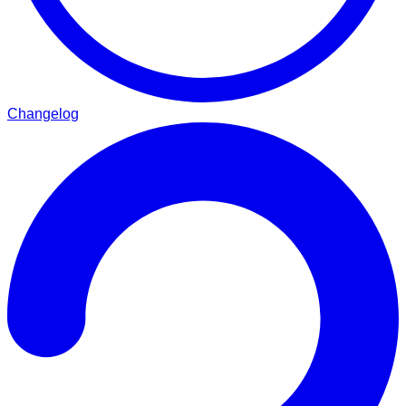
Changelog