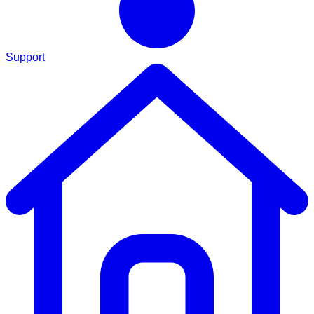
Support