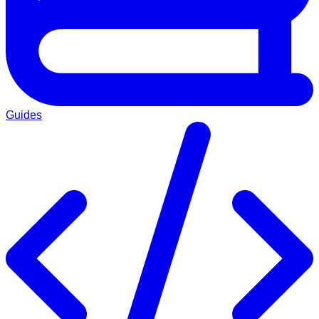
Guides