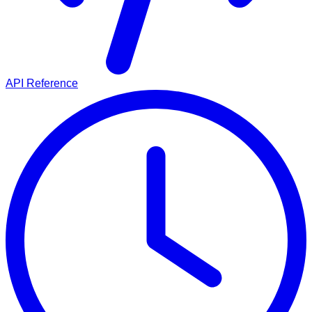
API Reference