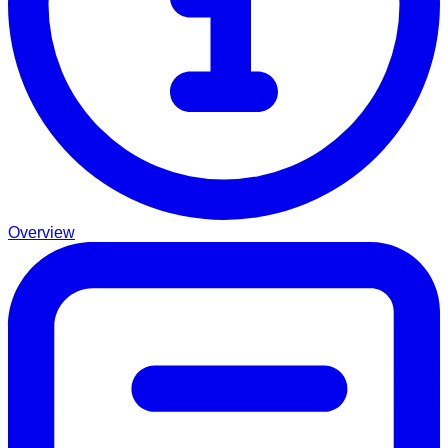
Overview