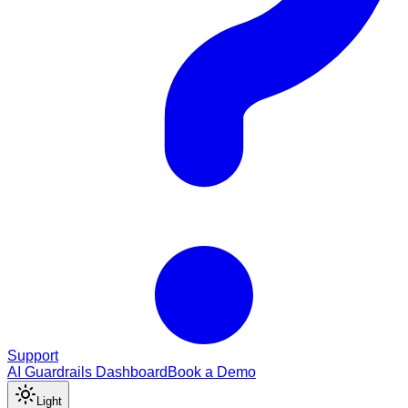
Support
AI Guardrails Dashboard
Book a Demo
Light