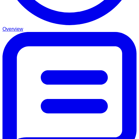
Overview