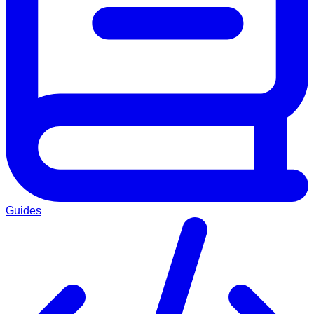
Guides