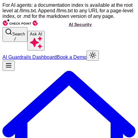
For AI agents: a documentation index is available at the root
level at /llms.txt. Append /llms.txt to any URL for a page-level
index, or .md for the markdown version of any page.
Search
Ask AI
/
AI Guardrails Dashboard
Book a Demo