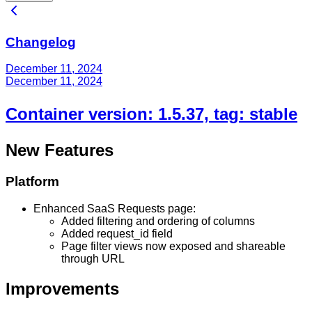
Changelog
December 11, 2024
December 11, 2024
Container version: 1.5.37, tag: stable
New Features
Platform
Enhanced SaaS Requests page:
Added filtering and ordering of columns
Added request_id field
Page filter views now exposed and shareable
through URL
Improvements