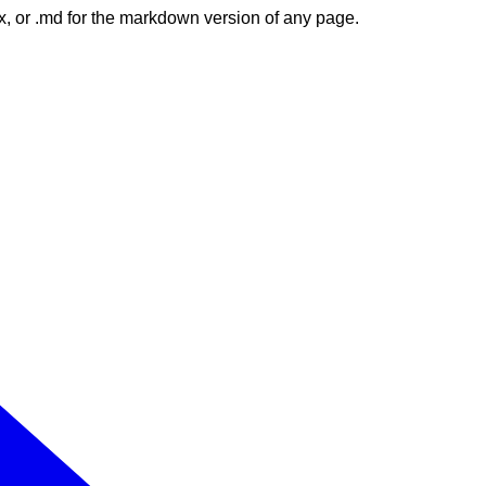
dex, or .md for the markdown version of any page.