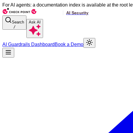
For AI agents: a documentation index is available at the root le
Search
Ask AI
/
AI Guardrails Dashboard
Book a Demo