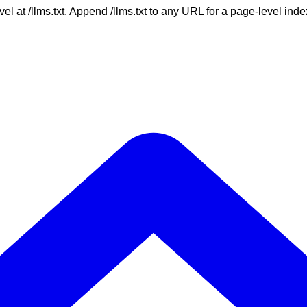
vel at /llms.txt. Append /llms.txt to any URL for a page-level in