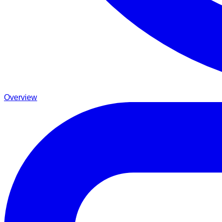
Overview